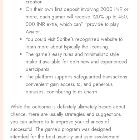
creation.
On their own first deposit involving 2000 INR or
more, each gamer will receive 120% up to 450,
000 INR extra, which can” “provide to play
Aviator.
You could visit Spribe’s recognized website to
learn more about typically the licensing.
The game’s easy rules and minimalistic style
make it available for both new and experienced
participants.
The platform supports safeguarded transactions,
convenient gain access to, and generous
bonuses, contributing to its charm.
While the outcome is definitely ultimately based about
chance, there are usually strategies and suggestions
you can adhere to to improve your chances of
successful. The game’s program was designed
intended for the best usability and user involvement.