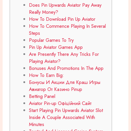
Does Pin Upwards Aviator Pay Away
Really Money?
How To Download Pin Up Aviator
How To Commence Playing In Several
Steps
Popular Games To Try
Pin Up Aviator Games App
Are Presently There Any Tricks For
Playing Aviator?
Bonuses And Promotions In The App
How To Earn Big:
Бонусы И Акции Для Краш Игры
Авиатор От Казино Pinup
Betting Panel
Aviator Pin-up Офіційний Сайт
Start Playing Pin Upwards Aviator Slot
Inside A Couple Associated With
Minutes