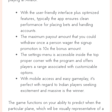
With the user-friendly interface plus optimized
features, typically the app ensures clean
performance for placing bets and handling
accounts.
The maximum payout amount that you could
withdraw once a person wager the signup
promotion is 10x the bonus amount.
The settings-menu is accessible inside the top
proper corner with the program and offers
players a range associated with customizable
options.
With mobile access and easy gameplay, it’s
perfect with regard to Indian players seeking
excitement and massive is the winner.
The game functions on your ability to predict when the
particular plane, which will be visually representative of a