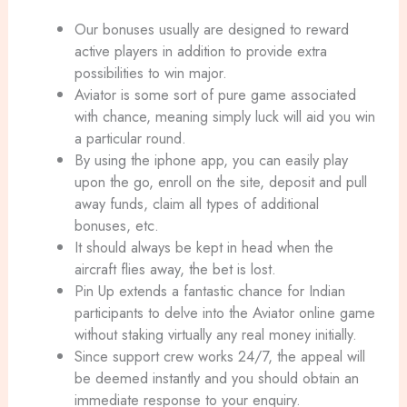
Our bonuses usually are designed to reward
active players in addition to provide extra
possibilities to win major.
Aviator is some sort of pure game associated
with chance, meaning simply luck will aid you win
a particular round.
By using the iphone app, you can easily play
upon the go, enroll on the site, deposit and pull
away funds, claim all types of additional
bonuses, etc.
It should always be kept in head when the
aircraft flies away, the bet is lost.
Pin Up extends a fantastic chance for Indian
participants to delve into the Aviator online game
without staking virtually any real money initially.
Since support crew works 24/7, the appeal will
be deemed instantly and you should obtain an
immediate response to your enquiry.