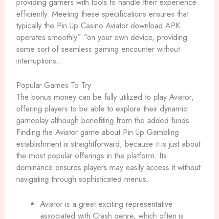
providing gamers with tools to handle their experience
efficiently. Meeting these specifications ensures that
typically the Pin Up Casino Aviator download APK
operates smoothly” “on your own device, providing
some sort of seamless gaming encounter without
interruptions.
Popular Games To Try
The bonus money can be fully utilized to play Aviator,
offering players to be able to explore their dynamic
gameplay although benefiting from the added funds.
Finding the Aviator game about Pin Up Gambling
establishment is straightforward, because it is just about
the most popular offerings in the platform. Its
dominance ensures players may easily access it without
navigating through sophisticated menus.
Aviator is a great exciting representative
associated with Crash genre, which often is