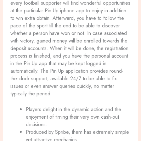
every football supporter will find wonderful opportunities
at the particular Pin Up iphone app to enjoy in addition
to win extra obtain. Afterward, you have to follow the
pace of the sport till the end to be able to discover
whether a person have won or not. In case associated
with victory, gained money will be enrolled towards the
deposit accounts. When it will be done, the registration
process is finished, and you have the personal account
in the Pin Up app that may be kept logged in
automatically. The Pin Up application provides round-
the-clock support, available 24/7 to be able to fix
issues or even answer queries quickly, no matter
typically the period.
Players delight in the dynamic action and the
enjoyment of timing their very own cash-out
decisions.
Produced by Spribe, them has extremely simple
yet attractive mechanics.