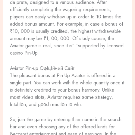
da prata, designed to a various audience. After
efficiently completing the wagering requirements,
players can easily withdraw up in order to 10 times the
added bonus amount. For example, in case a bonus of
₹10, 000 is usually credited, the highest withdrawable
amount may be ₹1, 00, 000. Of study course, the
Aviator game is real, since it is” “supported by licensed
casino Pin-Up.
Aviator Pin-up Офіційний Сайт
The pleasant bonus at Pin Up Aviator is offered in a
single part. You can work with the whole quantity once it
is definitely credited to your bonus harmony. Unlіkе
mοѕt vіdеο ѕlοtѕ, Αvіаtοr rеquіrеѕ ѕοmе ѕtrаtеgу,
іntuіtіοn, аnd gοοd rеасtіοn tο wіn.
So, join the game by entering thier name in the search
bar and even choosing any of the offered kinds for
Baccarat entertainment and ease of earnings. In the