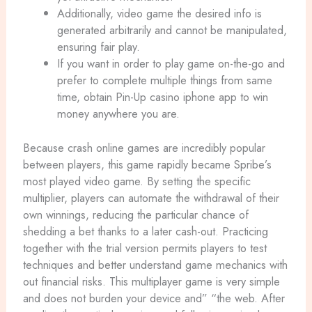
Additionally, video game the desired info is
generated arbitrarily and cannot be manipulated,
ensuring fair play.
If you want in order to play game on-the-go and
prefer to complete multiple things from same
time, obtain Pin-Up casino iphone app to win
money anywhere you are.
Because crash online games are incredibly popular
between players, this game rapidly became Spribe’s
most played video game. By setting the specific
multiplier, players can automate the withdrawal of their
own winnings, reducing the particular chance of
shedding a bet thanks to a later cash-out. Practicing
together with the trial version permits players to test
techniques and better understand game mechanics with
out financial risks. This multiplayer game is very simple
and does not burden your device and” “the web. After