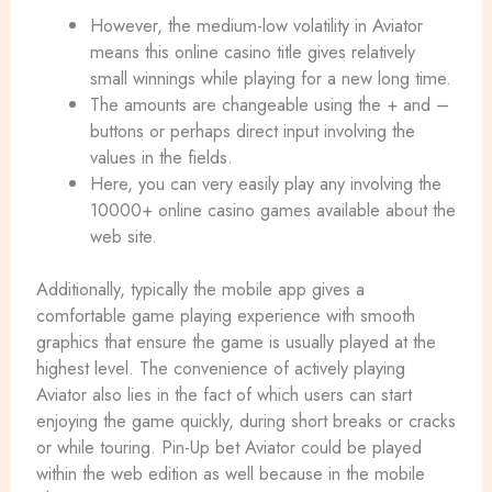
However, the medium-low volatility in Aviator
means this online casino title gives relatively
small winnings while playing for a new long time.
The amounts are changeable using the + and –
buttons or perhaps direct input involving the
values in the fields.
Here, you can very easily play any involving the
10000+ online casino games available about the
web site.
Additionally, typically the mobile app gives a
comfortable game playing experience with smooth
graphics that ensure the game is usually played at the
highest level. The convenience of actively playing
Aviator also lies in the fact of which users can start
enjoying the game quickly, during short breaks or cracks
or while touring. Pin-Up bet Aviator could be played
within the web edition as well because in the mobile