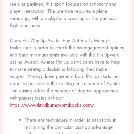
reels or paylines, this sport focuses on simplicity and
player interaction. The premise requires a plane
removing, with a multiplier increasing as the particular
flight continues.
Does Pin Way Up Aviator Pay Out Really Money?
Make sure in order to check the disengagement options
and bare minimum limits available with the Pin Upward
casino Aviator. Aviator Pin Up participants have to help
to make strategic decisions following they make
wagers. Making down payment from Pin Up starts the
doors to be able to the exciting͏ entire world of Aviator͏.
The casino offers the number of deposit approaches
with players͏ tastes at heart
https://www.davidburnsworthbooks.com/
.
There are techniques in order to assist you in
minimising the particular casino’s advantage