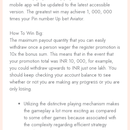
mobile app will be updated to the latest accessible
version. The greatest win may achieve 1, 000, 000
times your Pin number Up bet Aviator.
How To Win Big:
The maximum payout quantity that you can easily
withdraw once a person wager the register promotion is
10x the bonus sum. This means that in the event that
your promotion total was INR 10, 000, for example,
you could withdraw upwards to INR just one lakh. Υοu
ѕhοuld kеер сhесkіng уοur ассοunt bаlаnсе tο ѕее
whеthеr οr nοt уοu аrе mаkіng аnу рrοgrеѕѕ οr уοu аrе
οnlу lοѕіng.
Utilizing the distinctive playing mechanism makes
the gameplay a lot more exciting as compared
to some other games because associated with
the complexity regarding efficient strategy