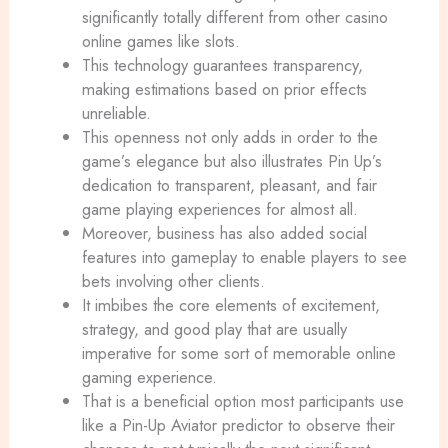
significantly totally different from other casino
online games like slots.
This technology guarantees transparency,
making estimations based on prior effects
unreliable.
This openness not only adds in order to the
game’s elegance but also illustrates Pin Up’s
dedication to transparent, pleasant, and fair
game playing experiences for almost all.
Moreover, business has also added social
features into gameplay to enable players to see
bets involving other clients.
It imbibes the core elements of excitement,
strategy, and good play that are usually
imperative for some sort of memorable online
gaming experience.
That is a beneficial option most participants use
like a Pin-Up Aviator predictor to observe their