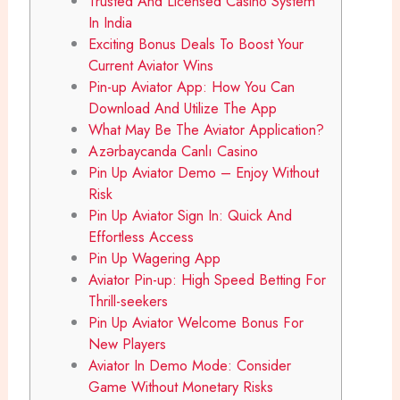
Trusted And Licensed Casino System
In India
Exciting Bonus Deals To Boost Your
Current Aviator Wins
Pin-up Aviator App: How You Can
Download And Utilize The App
What May Be The Aviator Application?
Azərbaycanda Canlı Casino
Pin Up Aviator Demo – Enjoy Without
Risk
Pin Up Aviator Sign In: Quick And
Effortless Access
Pin Up Wagering App
Aviator Pin-up: High Speed Betting For
Thrill-seekers
Pin Up Aviator Welcome Bonus For
New Players
Aviator In Demo Mode: Consider
Game Without Monetary Risks