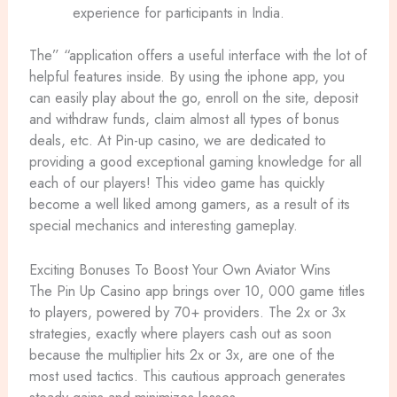
experience for participants in India.
The” “application offers a useful interface with the lot of
helpful features inside. By using the iphone app, you
can easily play about the go, enroll on the site, deposit
and withdraw funds, claim almost all types of bonus
deals, etc. At Pin-up casino, we are dedicated to
providing a good exceptional gaming knowledge for all
each of our players! This video game has quickly
become a well liked among gamers, as a result of its
special mechanics and interesting gameplay.
Exciting Bonuses To Boost Your Own Aviator Wins
The Pin Up Casino app brings over 10, 000 game titles
to players, powered by 70+ providers. The 2x or 3x
strategies, exactly where players cash out as soon
because the multiplier hits 2x or 3x, are one of the
most used tactics. This cautious approach generates