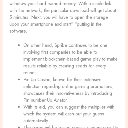
withdraw your hard earned money. With a stable link
with the network, the particular download will get about
5 minutes. Next, you will have to open the storage
upon your smartphone and start” “putting in the
software.
On other hand, Spribe continues to be one
involving first companies to be able to
implement blockchain-based game play to make
results reliable by creating seeds for every
round.
Pin-Up Casino, known for their extensive
selection regarding online gaming promotions,
showcases their innovativeness by introducing
Pin number Up Aviator.
With its aid, you can suggest the multiplier with
which the system will cash-out your guess
automatically.
The game will be based upon a random quantity