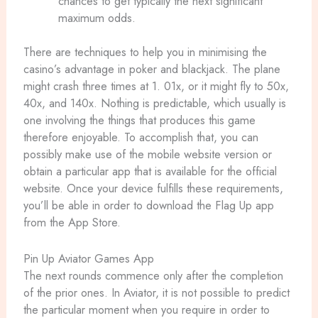
chances to get typically the next significant
maximum odds.
There are techniques to help you in minimising the
casino’s advantage in poker and blackjack. The plane
might crash three times at 1. 01x, or it might fly to 50x,
40x, and 140x. Nothing is predictable, which usually is
one involving the things that produces this game
therefore enjoyable. To accomplish that, you can
possibly make use of the mobile website version or
obtain a particular app that is available for the official
website. Once your device fulfills these requirements,
you’ll be able in order to download the Flag Up app
from the App Store.
Pin Up Aviator Games App
The next rounds commence only after the completion
of the prior ones. In Aviator, it is not possible to predict
the particular moment when you require in order to