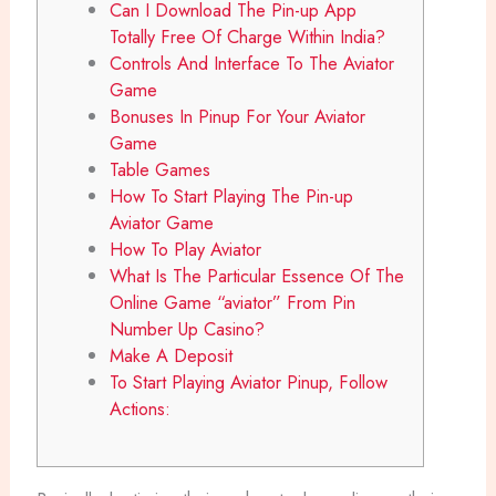
Can I Download The Pin-up App
Totally Free Of Charge Within India?
Controls And Interface To The Aviator
Game
Bonuses In Pinup For Your Aviator
Game
Table Games
How To Start Playing The Pin-up
Aviator Game
How To Play Aviator
What Is The Particular Essence Of The
Online Game “aviator” From Pin
Number Up Casino?
Make A Deposit
To Start͏ Playing Aviator͏ Pinup, Follow
Actions: ͏