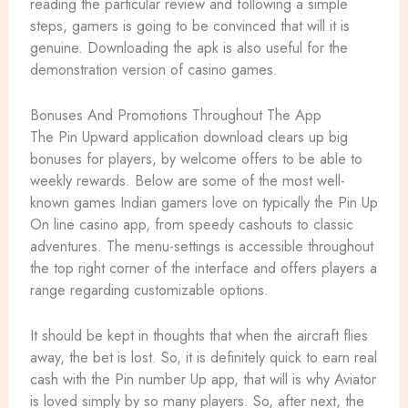
reading the particular review and following a simple
steps, gamers is going to be convinced that will it is
genuine. Downloading the apk is also useful for the
demonstration version of casino games.
Bonuses And Promotions Throughout The App
The Pin Upward application download clears up big
bonuses for players, by welcome offers to be able to
weekly rewards. Below are some of the most well-
known games Indian gamers love on typically the Pin Up
On line casino app, from speedy cashouts to classic
adventures. The menu-settings is accessible throughout
the top right corner of the interface and offers players a
range regarding customizable options.
It should be kept in thoughts that when the aircraft flies
away, the bet is lost. So, it is definitely quick to earn real
cash with the Pin number Up app, that will is why Aviator
is loved simply by so many players. So, after next, the