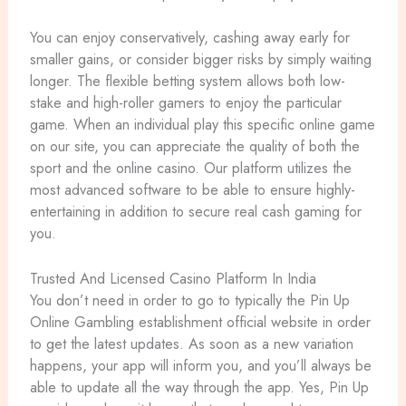
You can enjoy conservatively, cashing away early for
smaller gains, or consider bigger risks by simply waiting
longer. The flexible betting system allows both low-
stake and high-roller gamers to enjoy the particular
game. When an individual play this specific online game
on our site, you can appreciate the quality of both the
sport and the online casino. Our platform utilizes the
most advanced software to be able to ensure highly-
entertaining in addition to secure real cash gaming for
you.
Trusted And Licensed Casino Platform In India
You don’t need in order to go to typically the Pin Up
Online Gambling establishment official website in order
to get the latest updates. As soon as a new variation
happens, your app will inform you, and you’ll always be
able to update all the way through the app. Yes, Pin Up