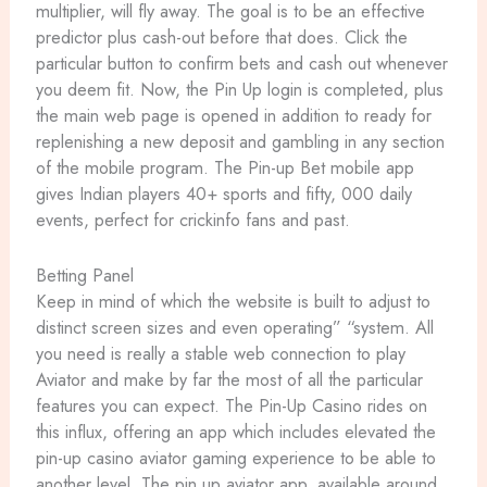
multiplier, will fly away. The goal is to be an effective
predictor plus cash-out before that does. Click the
particular button to confirm bets and cash out whenever
you deem fit. Now, the Pin Up login is completed, plus
the main web page is opened in addition to ready for
replenishing a new deposit and gambling in any section
of the mobile program. The Pin-up Bet mobile app
gives Indian players 40+ sports and fifty, 000 daily
events, perfect for crickinfo fans and past.
Betting Panel
Keep in mind of which the website is built to adjust to
distinct screen sizes and even operating” “system. All
you need is really a stable web connection to play
Aviator and make by far the most of all the particular
features you can expect. The Pin-Up Casino rides on
this influx, offering an app which includes elevated the
pin-up casino aviator gaming experience to be able to
another level. The pin up aviator app, available around