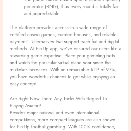
generator (RNG), thus every round is totally fair
and unpredictable.
The platform provides access to a wide range of
certified casino games, curated bonuses, and reliable
payment” “alternatives that support each fiat and digital
methods. At Pin Up app, we’ve ensured our users like a
rewarding game expertise. Place your gambling bets
and watch the particular virtual plane soar since the
multiplier increases. With an remarkable RTP of 97%,
you have wonderful chances to get while enjoying an
easy concept.
Are Right Now There Any Tricks With Regard To
Playing Aviator?
Besides major national and even international
competitions, more compact leagues are also shown
for Pin Up football gambling. With 100% confidence,