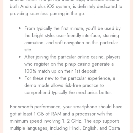
both Android plus iOS system, is definitely dedicated to
providing seamless gaming in the go.
From typically the first minute, you’ll be used by
the bright style, user-friendly interface, stunning
animation, and soft navigation on this particular
site.
After joining the particular online casino, players
who register on the pinup casino generate a
100% match up on their 1st deposit.
For these new to the particular experience, a
demo mode allows risk-free practice to
comprehend typically the mechanics better.
For smooth performance, your smartphone should have
got at least 1 GB of RAM and a processor with the
minimum speed involving 1. 2 GHz. The app supports
multiple languages, including Hindi, English, and Costa