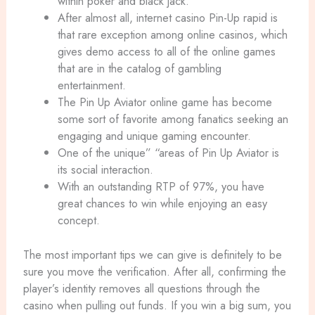
within poker and black jack.
After almost all, internet casino Pin-Up rapid is
that rare exception among online casinos, which
gives demo access to all of the online games
that are in the catalog of gambling
entertainment.
The Pin Up Aviator online game has become
some sort of favorite among fanatics seeking an
engaging and unique gaming encounter.
One of the unique” “areas of Pin Up Aviator is
its social interaction.
With an outstanding RTP of 97%, you have
great chances to win while enjoying an easy
concept.
The most important tips we can give is definitely to be
sure you move the verification. After all, confirming the
player’s identity removes all questions through the
casino when pulling out funds. If you win a big sum, you