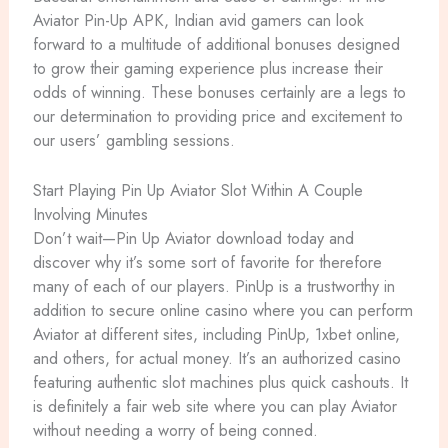
Aviator Pin-Up APK, Indian avid gamers can look
forward to a multitude of additional bonuses designed
to grow their gaming experience plus increase their
odds of winning. These bonuses certainly are a legs to
our determination to providing price and excitement to
our users’ gambling sessions.
Start Playing Pin Up Aviator Slot Within A Couple
Involving Minutes
Don’t wait—Pin Up Aviator download today and
discover why it’s some sort of favorite for therefore
many of each of our players. PinUp is a trustworthy in
addition to secure online casino where you can perform
Aviator at different sites, including PinUp, 1xbet online,
and others, for actual money. It’s an authorized casino
featuring authentic slot machines plus quick cashouts. It
is definitely a fair web site where you can play Aviator
without needing a worry of being conned.