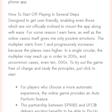
phone app.
How To Start Off Playing In Several Steps
Designed to get user-friendly, enabling even those
which are not officially inclined to mount the app along
with ease. For some reason I earn here, as well as the
online casino itself gives me only positive emotions. The
multiplier starts from 1 and progressively increases
because the planes rises higher. In a single circular, the
multiplier may reach up in order to 200x, and
uncommon cases, even ten, 000x. To try out the game
free of charge and study the principles, just click to
start.
For players who choose a more automatic
experience, the online game provides an Auto
Perform feature.
This partnership between SPRIBE and UFC®
delivers exciting benefits to be able to Pin-Up