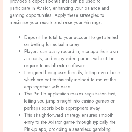
provides a deposit bonus that can be used to
participate in Aviator, enhancing your balance and
gaming opportunities. Apply these strategies to
maximize your results and raise your winnings.
Deposit the total to your account to get started
on betting for actual money.
Players can easily record in, manage their own
accounts, and enjoy video games without the
require to install extra software.
Designed being user-friendly, letting even those
which are not technically inclined to mount the
app together with ease.
The Pin Up application makes registration fast,
letting you jump straight into casino games or
perhaps sports bets appropriate away.
This straightforward strategy ensures smooth
entry to the Aviator game through typically the
Pin-Up app, providing a seamless gambling