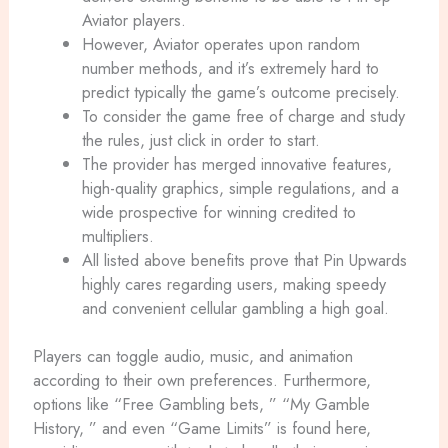
Aviator players.
However, Aviator operates upon random
number methods, and it’s extremely hard to
predict typically the game’s outcome precisely.
To consider the game free of charge and study
the rules, just click in order to start.
The provider has merged innovative features,
high-quality graphics, simple regulations, and a
wide prospective for winning credited to
multipliers.
All listed above benefits prove that Pin Upwards
highly cares regarding users, making speedy
and convenient cellular gambling a high goal.
Players can toggle audio, music, and animation
according to their own preferences. Furthermore,
options like “Free Gambling bets, ” “My Gamble
History, ” and even “Game Limits” is found here,