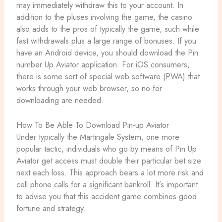
may immediately withdraw this to your account. In
addition to the pluses involving the game, the casino
also adds to the pros of typically the game, such while
fast withdrawals plus a large range of bonuses. If you
have an Android device, you should download the Pin
number Up Aviator application. For iOS consumers,
there is some sort of special web software (PWA) that
works through your web browser, so no for
downloading are needed.
How To Be Able To Download Pin-up Aviator
Under typically the Martingale System, one more
popular tactic, individuals who go by means of Pin Up
Aviator get access must double their particular bet size
next each loss. This approach bears a lot more risk and
cell phone calls for a significant bankroll. It’s important
to advise you that this accident game combines good
fortune and strategy.