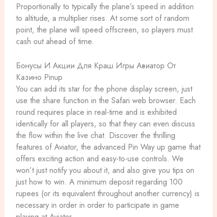
Proportionally to typically the plane’s speed in addition
to altitude, a multiplier rises. At some sort of random
point, the plane will speed offscreen, so players must
cash out ahead of time.
Бонусы И Акции Для Краш Игры Авиатор От
Казино Pinup
You can add its star for the phone display screen, just
use the share function in the Safari web browser. Each
round requires place in real-time and is exhibited
identically for all players, so that they can even discuss
the flow within the live chat. Discover the thrilling
features of Aviator, the advanced Pin Way up game that
offers exciting action and easy-to-use controls. We
won’t just notify you about it, and also give you tips on
just how to win. A minimum deposit regarding 100
rupees (or its equivalent throughout another currency) is
necessary in order in order to participate in game
playing at Aviator.