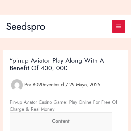
Ir
Seedspro
al
contenido
“pinup Aviator Play Along With A
Benefit Of 400, 000
Por
8090eventos.cl
/
29 Mayo, 2025
Pin-up Aviator Casino Game: Play Online For Free Of
Charge & Real Money
Content