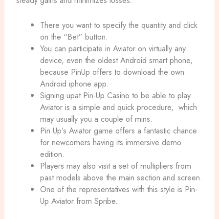
steady gains and minimizes losses.
There you want to specify the quantity and click
on the “Bet” button.
You can participate in Aviator on virtually any
device, even the oldest Android smart phone,
because PinUp offers to download the own
Android iphone app.
Signing upat͏ Pin-Up Casino to be able to play
Aviator is a simple and͏ quick procedure, ͏ which
may usually you a couple of mins.
Pin Up’s Aviator game offers a fantastic chance
for newcomers having its immersive demo
edition.
Players may also visit a set of multipliers from
past models above the main section and screen.
One of the representatives with this style is Pin-
Up Aviator from Spribe.