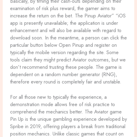
Basically, by timing their cash-outs depending on their
examination of risk plus reward, the gamer aims to
increase the return on the bet. The Pinup Aviator” “iOS
app is presently unavailable; the application is under
enhancement and will also be available with regard to
download soon. In the meantime, a person can click the
particular button below Open Pinup and register on
typically the mobile version regarding the site. Some
tools claim they might predict Aviator outcomes, but we
don’t recommend trusting these people. The game is
dependent on a random number generator (RNG),
therefore every round is completely fair and unstable.
For all those new to typically the experience, a
demonstration mode allows free of risk practice to
comprehend the mechanics better. The Aviator game
Pin Up is the unique gambling experience developed by
Spribe in 2019, offering players a break from traditional
position mechanics. Unlike classic games that count on