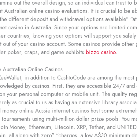
mine out the overall design, so an individual can trust to 
st Australian online casino evaluations. It is crucial to be a
the different deposit and withdrawal options available” “a
rnet casino in Australia. Since your options are limited co
her countries, knowing your options will support you safely
t out of your casino account. Some casinos provide other 
ler poker, craps, and game exhibits
bizzo casino
.
 Australian Online Casinos
eeWallet, in addition to CashtoCode are among the most 
nowledged by casinos. First, they are accessible 24/7 and
n your personal computer or mobile unit. The quality re
ely as crucial to us as having an extensive library associa
 money online Aussie internet casinos host some extremel
 tournaments using multi-million dollar prize pools. You m
tcoin Money, Ethereum, Litecoin, XRP, Tether, and UNITE
, all along with zero” “charges, a low A$30 minimum de