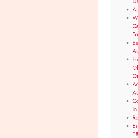
De
Au
Wh
Ca
T
Be
Au
Ho
Of
On
Ad
Au
Co
In
Ro
Es
T&