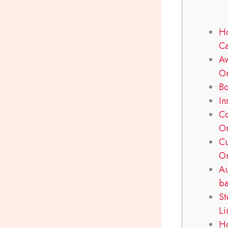
Ho
Ca
Av
On
Bo
In
Co
On
Cu
On
Au
ba
S
Li
Ho