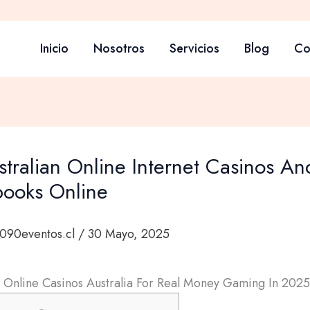
Inicio
Nosotros
Servicios
Blog
Co
stralian Online Internet Casinos An
books Online
090eventos.cl
/
30 Mayo, 2025
 Online Casinos Australia For Real Money Gaming In 2025