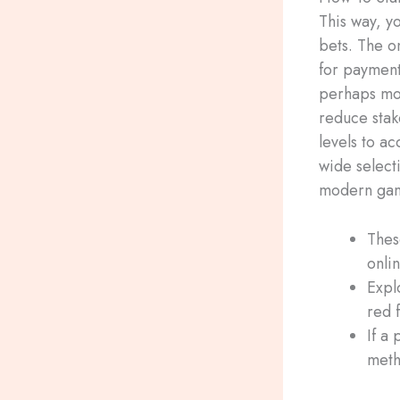
This way, y
bets. The o
for payment
perhaps mor
reduce stak
levels to a
wide select
modern game 
Thes
onli
Expl
red f
If a
meth