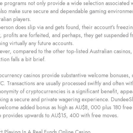
e programs not only provide a wide selection associated 
also make sure secure and dependable gaming environmen
ralian players.
 person does slip via and gets found, their account’s freezin
, profits are forfeited, and perhaps, they get suspended 
ing virtually any future accounts.
ver, compared to the other top-listed Australian casinos,
tion falls a bit brief.
currency casinos provide substantive welcome bonuses, o
C. Transactions are usually processed swiftly and often wit
nonymity of cryptocurrencies is a significant benefit, appe
king a secure and private wagering experience. DundeeSl
welcome added bonus as high as AU$8, 000 plus 180 free 
o provides upwards to AU$15, 400 with free moves.
t Playing In A Real Funds Online Casino