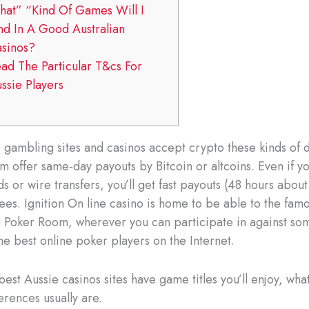
at” “Kind Of Games Will I
nd In A Good Australian
sinos?
ad The Particular T&cs For
ssie Players
 gambling sites and casinos accept crypto these kinds of 
m offer same-day payouts by Bitcoin or altcoins. Even if 
s or wire transfers, you’ll get fast payouts (48 hours abou
fees. Ignition On line casino is home to be able to the fam
Poker Room, wherever you can participate in against so
he best online poker players on the Internet.
best Aussie casinos sites have game titles you’ll enjoy, wha
erences usually are.