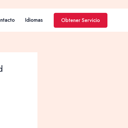
ntacto
Idiomas
Obtener Servicio
d