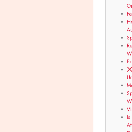
On
Fa
Ho
Au
Sp
Re
Wi
Bc
Un
M
Sp
Wi
Vi
Is
At