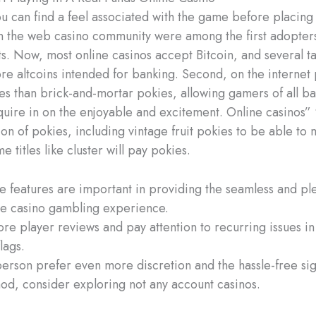
ou can find a feel associated with the game before placing
n the web casino community were among the first adopters
s. Now, most online casinos accept Bitcoin, and several t
e altcoins intended for banking. Second, on the internet 
es than brick-and-mortar pokies, allowing gamers of all ba
cquire in on the enjoyable and excitement. Online casinos” 
ion of pokies, including vintage fruit pokies to be able to
titles like cluster will pay pokies.
e features are important in providing the seamless and pl
ne casino gambling experience.
ore player reviews and pay attention to recurring issues in
lags.
 person prefer even more discretion and the hassle-free si
od, consider exploring not any account casinos.