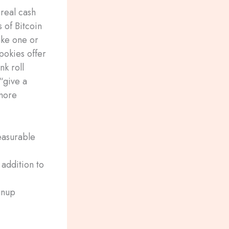
 real cash
 of Bitcoin
ake one or
pokies offer
nk roll
“give a
 more
easurable
 addition to
gnup