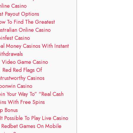
line Casino
st Payout Options
w To Find The Greatest
stralian Online Casino
infest Casino
al Money Casinos With Instant
thdrawals
 Video Game Casino
Red Red Flags Of
trustworthy Casinos
oonwin Casino
in Your Way To” “Real Cash
ns With Free Spins
p Bonus
 It Possible To Play Live Casino
 Redbet Games On Mobile