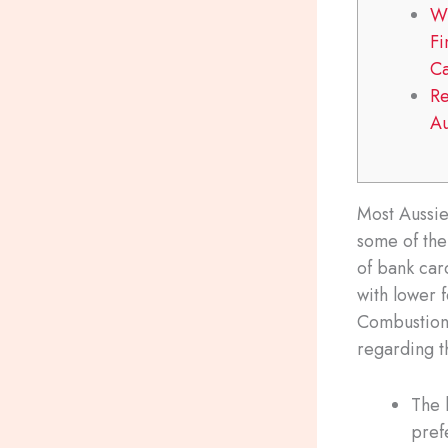
Wh
Fi
Ca
Re
Au
Most Aussie
some of the
of bank card
with lower 
Combustion 
regarding t
The 
pref