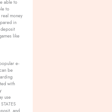
be able to
ble to
t real money
mpared in
 deposit
games like
popular e-
 can be
garding
ted with
y
ay use
D STATES
posit, and