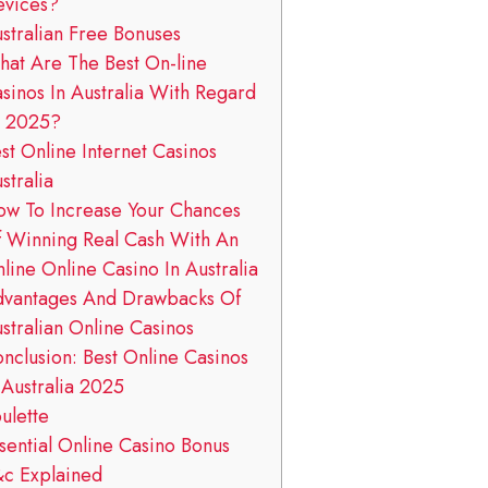
vices?
stralian Free Bonuses
at Are The Best On-line
sinos In Australia With Regard
o 2025?
st Online Internet Casinos
stralia
w To Increase Your Chances
 Winning Real Cash With An
line Online Casino In Australia
vantages And Drawbacks Of
stralian Online Casinos
nclusion: Best Online Casinos
 Australia 2025
ulette
sential Online Casino Bonus
c Explained