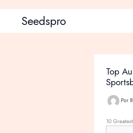
Ir
Seedspro
al
contenido
Top Au
Sports
Por
8
10 Greatest