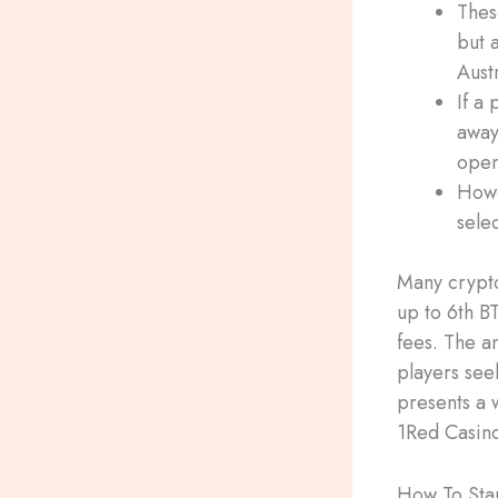
Thes
but 
Aust
If a
away
open
Howe
selec
Many crypto
up to 6th BT
fees. The a
players see
presents a 
1Red Casin
How To Star