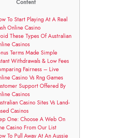
Content
w To Start Playing At A Real
sh Online Casino
oid These Types Of Australian
line Casinos
nus Terms Made Simple
stant Withdrawals & Low Fees
mparing Fairness – Live
line Casino Vs Rng Games
stomer Support Offered By
line Casinos
stralian Casino Sites Vs Land-
sed Casinos
tep One: Choose A Web On
ne Casino From Our List
w To Pull Away At An Aussie