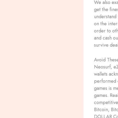
We also exa
get the fine
understand 
on the inte
order to ot
and cash ou
survive dea
Avoid These
Neosurf, eZ
wallets ack
performed o
games is mer
games. Real
competitive
Bitcoin, Bi
DOLLAR Coin