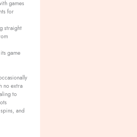
with games
ts for
g straight
from
 its game
ccasionally
h no extra
aling to
ots
spins, and