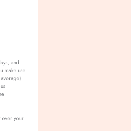
days, and
you make use
t average)
ous
me
t ever your