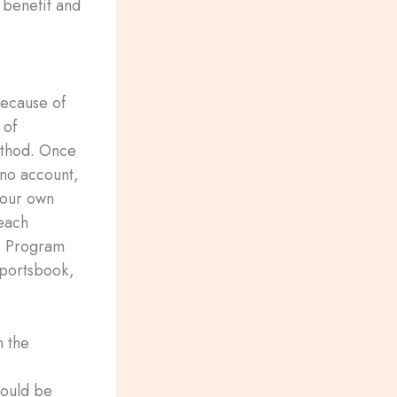
 benefit and
because of
 of
ethod. Once
ino account,
your own
each
s Program
sportsbook,
n the
could be