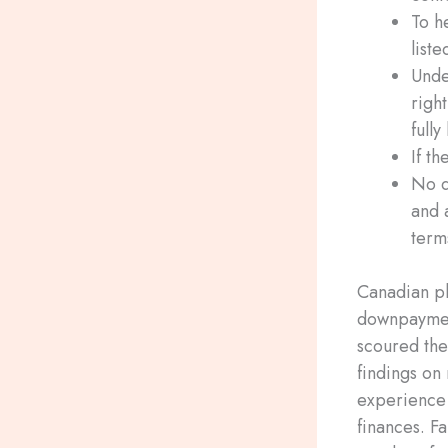
To h
list
Unde
righ
full
If t
No d
and 
term
Canadian pl
downpayment
scoured the
findings on
experience t
finances. F