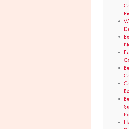
Ca
Ri
Wh
De
Be
No
Ex
Ca
Be
C
Ca
Bo
Be
Su
Bo
Ho