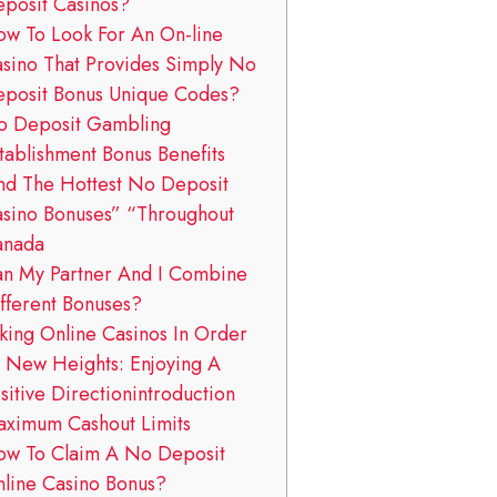
posit Casinos?
w To Look For An On-line
sino That Provides Simply No
posit Bonus Unique Codes?
o Deposit Gambling
tablishment Bonus Benefits
nd The Hottest No Deposit
sino Bonuses” “Throughout
anada
n My Partner And I Combine
fferent Bonuses?
king Online Casinos In Order
 New Heights: Enjoying A
sitive Directionintroduction
ximum Cashout Limits
w To Claim A No Deposit
line Casino Bonus?