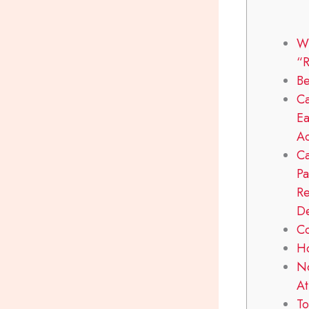
Wh
“
Be
Ca
Ea
A
Ca
Pa
Re
De
Co
Ho
No
At
To