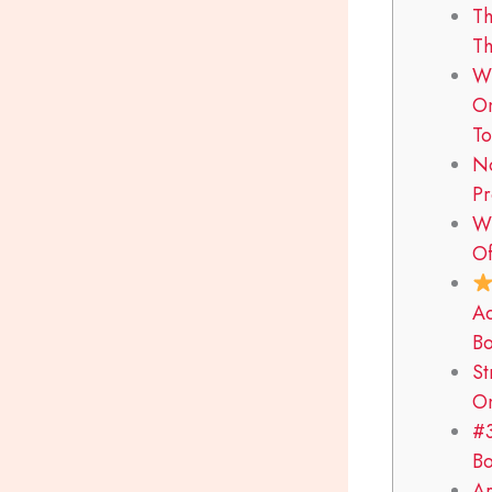
Th
Th
Wh
On
To
No
Pr
Wh
Of
Ad
Bo
St
On
#3
Bo
Ar