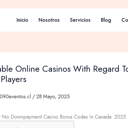
Inicio
Nosotros
Servicios
Blog
Co
able Online Casinos With Regard T
Players
090eventos.cl
/
28 Mayo, 2025
 No Downpayment Casino Bonus Codes In Canada ️ 2025