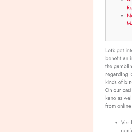
Re
No
M
Let’s get i
benefit an i
the gamblin
regarding lo
kinds of bi
On our casin
keno as well
from online
Veri
conf