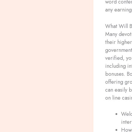
word confer
any earning
What Will 
Many devoti
their highe
government-
verified, yo
including i
bonuses. Bo
offering gr
can easily 
on line cas
Welc
inte
Howe