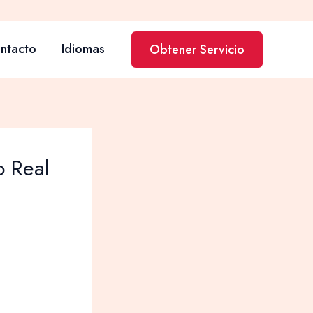
ntacto
Idiomas
Obtener Servicio
o Real