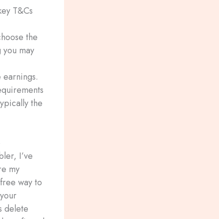
 key T&Cs
choose the
g you may
e earnings.
equirements
ypically the
o
ler, I’ve
are my
-free way to
 your
s delete