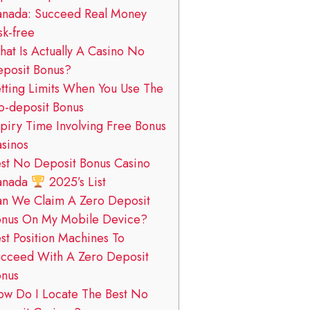
nada: Succeed Real Money
sk-free
at Is Actually A Casino No
posit Bonus?
tting Limits When You Use The
-deposit Bonus
piry Time Involving Free Bonus
sinos
st No Deposit Bonus Casino
anada
2025’s List
n We Claim A Zero Deposit
nus On My Mobile Device?
st Position Machines To
cceed With A Zero Deposit
nus
w Do I Locate The Best No