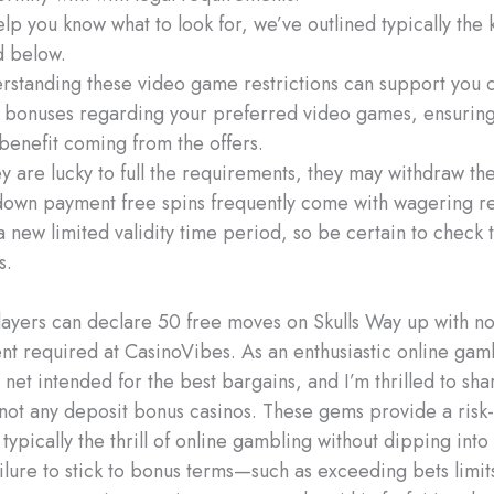
elp you know what to look for, we’ve outlined typically the
ed below.
rstanding these video game restrictions can support you 
t bonuses regarding your preferred video games, ensurin
y benefit coming from the offers.
hey are lucky to full the requirements, they may withdraw th
own payment free spins frequently come with wagering r
a new limited validity time period, so be certain to check t
s.
ayers can declare 50 free moves on Skulls Way up with n
 required at CasinoVibes. As an enthusiastic online gamb
 net intended for the best bargains, and I’m thrilled to sh
 not any deposit bonus casinos. These gems provide a risk
ypically the thrill of online gambling without dipping into
ailure to stick to bonus terms—such as exceeding bets limit