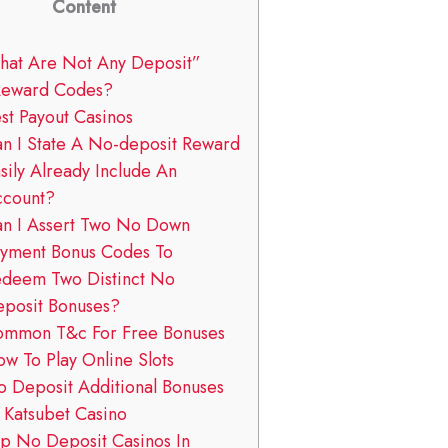
Content
at Are Not Any Deposit”
Reward Codes?
st Payout Casinos
n I State A No-deposit Reward
sily Already Include An
ccount?
n I Assert Two No Down
yment Bonus Codes To
deem Two Distinct No
posit Bonuses?
mmon T&c For Free Bonuses
w To Play Online Slots
 Deposit Additional Bonuses
 Katsubet Casino
p No Deposit Casinos In