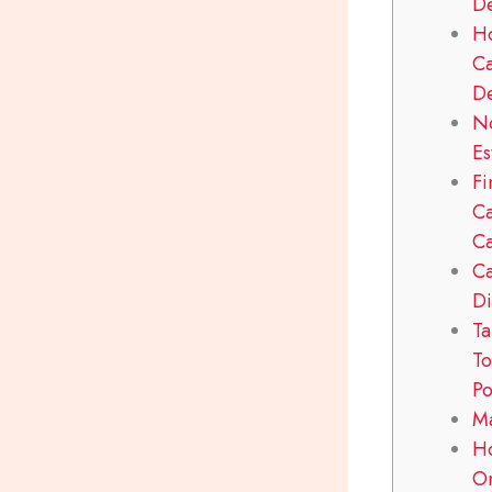
De
Ho
Ca
De
N
Es
Fi
Ca
C
Ca
Di
Ta
To
Po
Ma
Ho
On