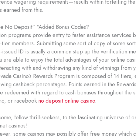
ence wagering requirements—results within forfeiting the
s earned from this.
Be No Deposit” “Added Bonus Codes?
on programs provide entry to faster assistance services 
r-tier members. Submitting some sort of copy of some sort
issued ID is usually a common step up the verification m
u are able to enjoy the total advantages of your online cas
nteracting with and withdrawing any kind of winnings from 
vada Casino’s Rewards Program is composed of 14 tiers, 
owing cashback percentages. Points earned in the Reward
be redeemed with regard to cash bonuses throughout the 
ino, or racebook
no deposit online casino
.
ome, fellow thrill-seekers, to the fascinating universe of o
rnet casinos!
ver, some casinos may possibly offer free money which 