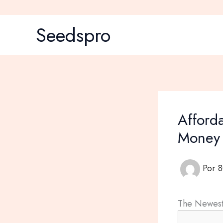
Ir
Seedspro
al
contenido
Afford
Money 
Por
8
The Newest