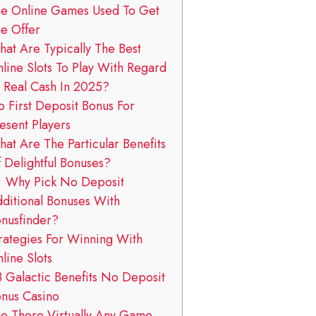
e Online Games Used To Get
e Offer
at Are Typically The Best
line Slots To Play With Regard
 Real Cash In 2025?
 First Deposit Bonus For
esent Players
at Are The Particular Benefits
 Delightful Bonuses?
Why Pick No Deposit
ditional Bonuses With
nusfinder?
rategies For Winning With
line Slots
 Galactic Benefits No Deposit
nus Casino
e There Virtually Any Game