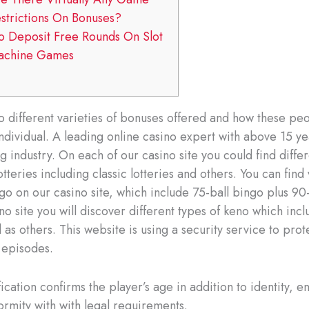
strictions On Bonuses?
 Deposit Free Rounds On Slot
achine Games
nto different varieties of bonuses offered and how these pe
ndividual. A leading online casino expert with above 15 yea
g industry. On each of our casino site you could find diffe
tteries including classic lotteries and others. You can find
ngo on our casino site, which include 75-ball bingo plus 90
o site you will discover different types of keno which incl
 as others. This website is using a security service to prote
 episodes.
fication confirms the player’s age in addition to identity, e
ormity with with legal requirements.