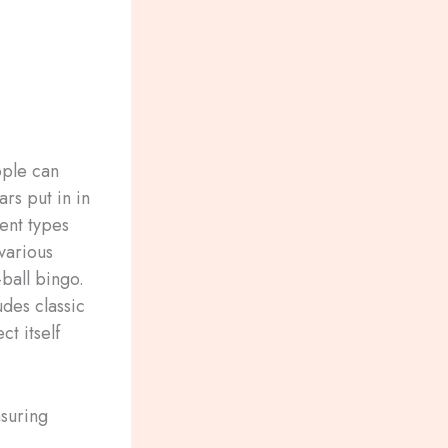
ople can
rs put in in
rent types
 various
-ball bingo.
udes classic
ct itself
nsuring